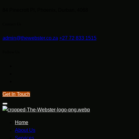
84 Pinecroft Pl, Phoenix, Durban, 4068
Contact Us
admin@thewebster.co.za
+27 72 833 1515
Follow Us
Get In Touch
Home
About Us
Services