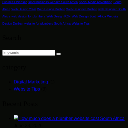
Business Website
small business website South Africa
Social Media Advertising
South
Africa
Web Design 2026
Web Design Durban
Web Designer Durban
web designer South
Africa
web design for plumbers
Web Design KZN
Web Design South Africa
Website
Design Durban
website for plumbers South Africa
Website Tips
Search
category
Digital Marketing
(1)
Website Tips
(3)
Recent Posts
June 28, 2026