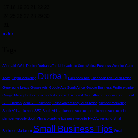
17
18
19
20
21
22
23
24
25
26
27
28
29
30
31
« Jun
Tags
Affordable Web Design Durban
affordable website South Africa
Business Website
Cape
Durban
Town
Digital Marketing
Facebook Ads
Facebook Ads South Africa
Generating Leads
Google Ads
Google Ads South Africa
Google Business Profile plumber
Google Maps plumber
how much does a website cost South Africa
Johannesburg
Local
SEO Durban
local SEO plumber
Online Advertising South Africa
plumber marketing
South Africa
plumber SEO South Africa
plumber website cost
plumber website price
plumber website South Africa
plumbing business website
PPC Advertising
Small
Small Business Tips
Business Marketing
Small