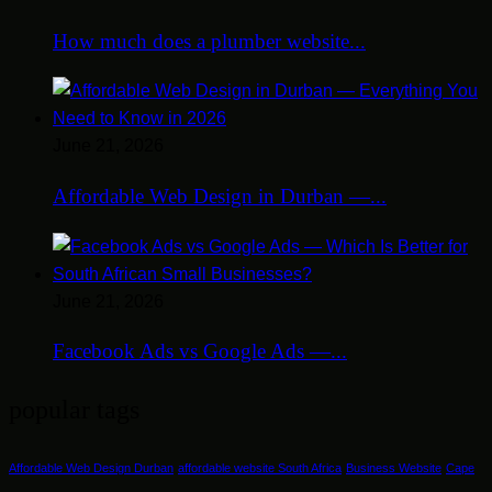
How much does a plumber website...
June 21, 2026
Affordable Web Design in Durban —...
June 21, 2026
Facebook Ads vs Google Ads —...
popular tags
Affordable Web Design Durban
affordable website South Africa
Business Website
Cape