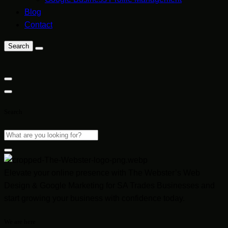
Blog
Contact
Search
Search
Elevate your online presence with The Webster’s Web
Design & Google Marketing for SA Trades Businesses and
start growing your business with confidence today.
We are here