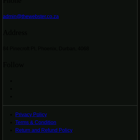
Phone
admin@thewebster.co.za
Address
84 Pinecroft Pl, Phoenix, Durban, 4068
Follow
Privacy Policy
Terms & Condition
Return and Refund Policy