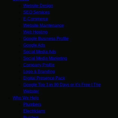
Website Design
SEO Services
E-Commerce
Website Maintenance
Web Hosting
Google Business Profile
Google Ads
Social Media Ads
Social Media Marketing
Company Profile
Logo & Branding
Digital Presence Pack
Google Top 3 in 90 Days or It’s Free | The
Webster
Who We Help
Plumbers
Electricians
Builders