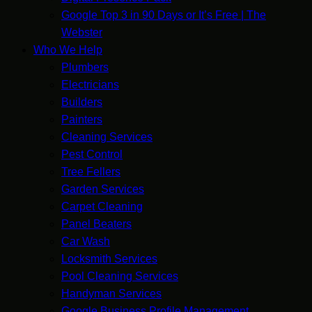
Google Top 3 in 90 Days or It’s Free | The
Webster
Who We Help
Plumbers
Electricians
Builders
Painters
Cleaning Services
Pest Control
Tree Fellers
Garden Services
Carpet Cleaning
Panel Beaters
Car Wash
Locksmith Services
Pool Cleaning Services
Handyman Services
Google Business Profile Management