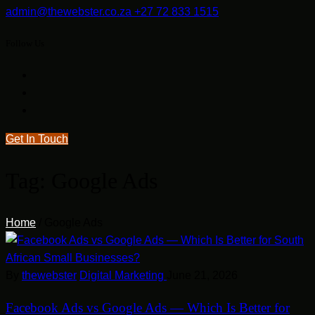
admin@thewebster.co.za
+27 72 833 1515
Follow Us
Get In Touch
Tag:
Google Ads
Home
/
Google Ads
By
thewebster
Digital Marketing
June 21, 2026
Facebook Ads vs Google Ads — Which Is Better for