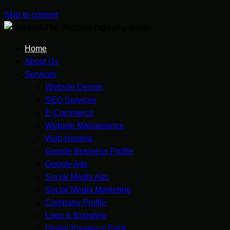
Skip to content
Home
About Us
Services
Website Design
SEO Services
E-Commerce
Website Maintenance
Web Hosting
Google Business Profile
Google Ads
Social Media Ads
Social Media Marketing
Company Profile
Logo & Branding
Digital Presence Pack