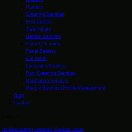
Painters
Cleaning Services
Pest Control
Tree Fellers
Garden Services
Carpet Cleaning
Panel Beaters
Car Wash
Locksmith Services
Pool Cleaning Services
Handyman Services
Google Business Profile Management
Blog
Contact
Contact Us
84 Pinecroft Pl, Phoenix, Durban, 4068