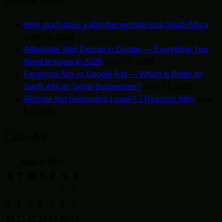
How much does a plumber website cost South Africa
June 28, 2026
Affordable Web Design in Durban — Everything You
Need to Know in 2026
June 21, 2026
Facebook Ads vs Google Ads — Which Is Better for
South African Small Businesses?
June 21, 2026
Website Not Generating Leads? 7 Reasons Why
June
12, 2026
Calender
August 2026
M
T
W
T
F
S
S
1
2
3
4
5
6
7
8
9
10
11
12
13
14
15
16