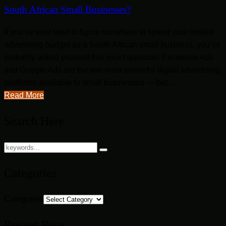
South African Small Businesses?
If you’ve ever tried to figure out where to spend your limited
advertising budget as a South African small business, you’ve
probably asked yourself this exact question. Facebook Ads
and Google Ads are the two most powerful digital advertising
platforms available to small businesses — but...
Read More
Search Here
Categories
Categories
Recent Posts