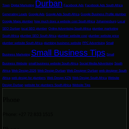
Durban
Town
Digital Marketing
Facebook Ads
Facebook Ads South Africa
Generating Leads
Google Ads
Google Ads South Africa
Google Business Profile plumber
Google Maps plumber
how much does a website cost South Africa
Johannesburg
Local
SEO Durban
local SEO plumber
Online Advertising South Africa
plumber marketing
South Africa
plumber SEO South Africa
plumber website cost
plumber website price
plumber website South Africa
plumbing business website
PPC Advertising
Small
Small Business Tips
Business Marketing
Small
Business Website
small business website South Africa
Social Media Advertising
South
Africa
Web Design 2026
Web Design Durban
Web Designer Durban
web designer South
Africa
web design for plumbers
Web Design KZN
Web Design South Africa
Website
Design Durban
website for plumbers South Africa
Website Tips
Phone
Phone: +27 72 833 1515