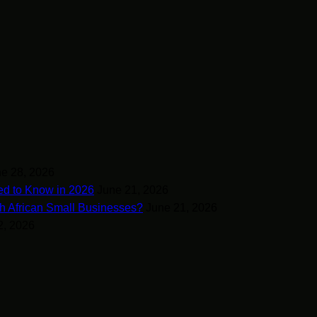
e 28, 2026
ed to Know in 2026
June 21, 2026
h African Small Businesses?
June 21, 2026
2, 2026