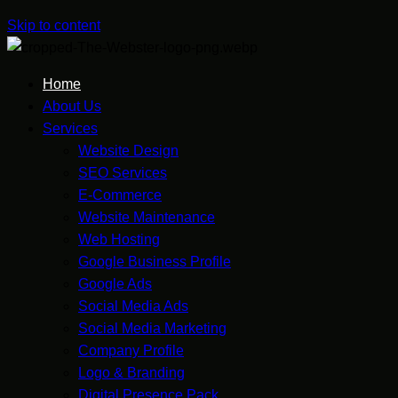
Skip to content
Home
About Us
Services
Website Design
SEO Services
E-Commerce
Website Maintenance
Web Hosting
Google Business Profile
Google Ads
Social Media Ads
Social Media Marketing
Company Profile
Logo & Branding
Digital Presence Pack