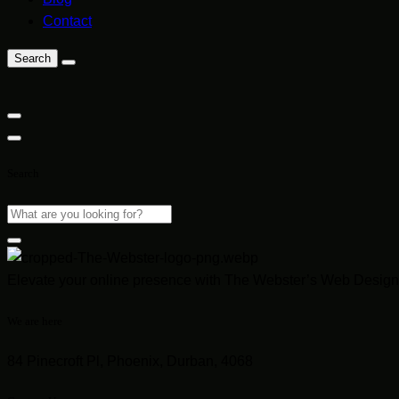
Contact
Search
Search
Elevate your online presence with The Webster’s Web Design 
We are here
84 Pinecroft Pl, Phoenix, Durban, 4068