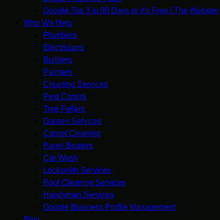
Google Top 3 in 90 Days or It’s Free | The Webster
Who We Help
Plumbers
Electricians
Builders
Painters
Cleaning Services
Pest Control
Tree Fellers
Garden Services
Carpet Cleaning
Panel Beaters
Car Wash
Locksmith Services
Pool Cleaning Services
Handyman Services
Google Business Profile Management
Blog