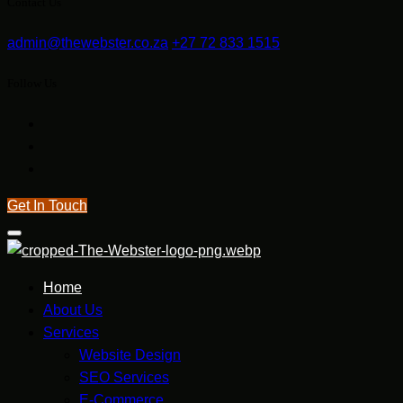
Contact Us
admin@thewebster.co.za
+27 72 833 1515
Follow Us
Get In Touch
Home
About Us
Services
Website Design
SEO Services
E-Commerce