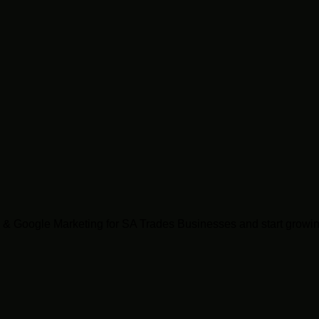
& Google Marketing for SA Trades Businesses and start growin