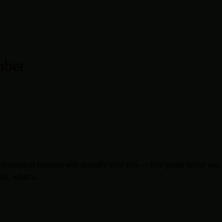
mber
 professional website will actually cost you — this guide gives 
6, what’s...