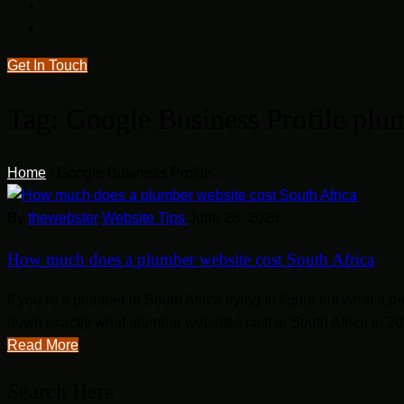
Get In Touch
Tag:
Google Business Profile plu
Home
/
Google Business Profile...
By
thewebster
Website Tips
June 28, 2026
How much does a plumber website cost South Africa
If you’re a plumber in South Africa trying to figure out what a
down exactly what plumber websites cost in South Africa in 202
Read More
Search Here