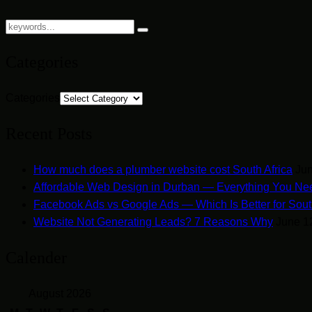
Categories
Categories
Recent Posts
How much does a plumber website cost South Africa
Jun
Affordable Web Design in Durban — Everything You Ne
Facebook Ads vs Google Ads — Which Is Better for Sout
Website Not Generating Leads? 7 Reasons Why
June 1
Calender
August 2026