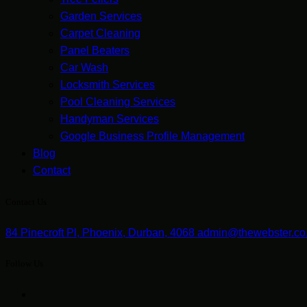
Garden Services
Carpet Cleaning
Panel Beaters
Car Wash
Locksmith Services
Pool Cleaning Services
Handyman Services
Google Business Profile Management
Blog
Contact
Contact Us
84 Pinecroft Pl, Phoenix, Durban, 4068
admin@thewebster.co
Follow Us