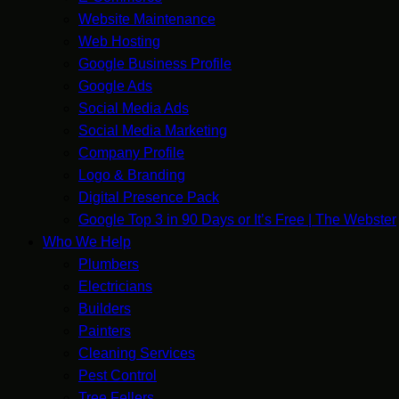
Website Maintenance
Web Hosting
Google Business Profile
Google Ads
Social Media Ads
Social Media Marketing
Company Profile
Logo & Branding
Digital Presence Pack
Google Top 3 in 90 Days or It’s Free | The Webster
Who We Help
Plumbers
Electricians
Builders
Painters
Cleaning Services
Pest Control
Tree Fellers