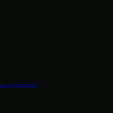
.za
+27 72 833 1515