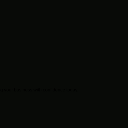
g your business with confidence today.