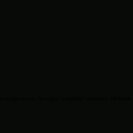
you a straight answer. No vague “it depends” responses. We break