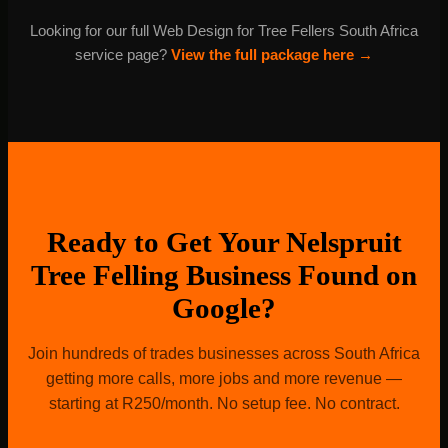
and manage it every month as part of our R500
Looking for our full Web Design for Tree Fellers South Africa
package.
service page?
View the full package here →
Ready to Get Your Nelspruit
Tree Felling Business Found on
Google?
Join hundreds of trades businesses across South Africa
getting more calls, more jobs and more revenue —
starting at R250/month. No setup fee. No contract.