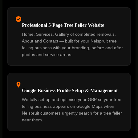
Professional 5-Page Tree Feller Website
Home, Services, Gallery of completed removals,
About and Contact — built for your Nelspruit tree
felling business with your branding, before and after
photos and service areas.
Google Business Profile Setup & Management
We fully set up and optimise your GBP so your tree
felling business appears on Google Maps when
Nelspruit customers urgently search for a tree feller
near them.