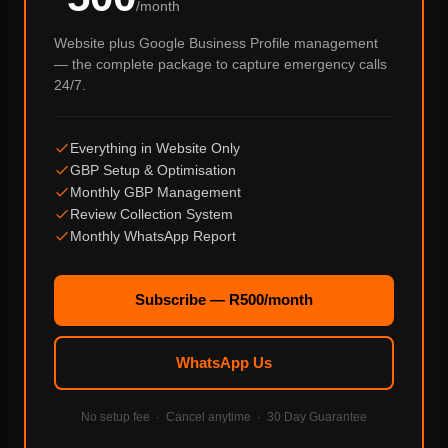
/month
Website plus Google Business Profile management
— the complete package to capture emergency calls
24/7.
Everything in Website Only
GBP Setup & Optimisation
Monthly GBP Management
Review Collection System
Monthly WhatsApp Report
Subscribe — R500/month
WhatsApp Us
No setup fee · Cancel anytime · 30 Day Guarantee