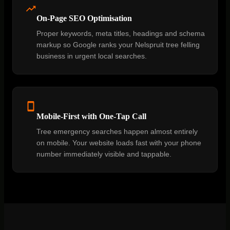
On-Page SEO Optimisation
Proper keywords, meta titles, headings and schema
markup so Google ranks your Nelspruit tree felling
business in urgent local searches.
Mobile-First with One-Tap Call
Tree emergency searches happen almost entirely
on mobile. Your website loads fast with your phone
number immediately visible and tappable.