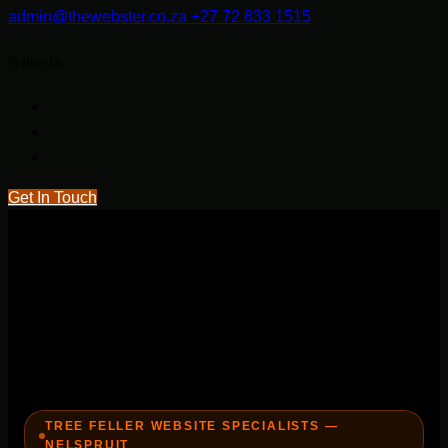
admin@thewebster.co.za
+27 72 833 1515
Follow Us
Get In Touch
TREE FELLER WEBSITE SPECIALISTS —
NELSPRUIT