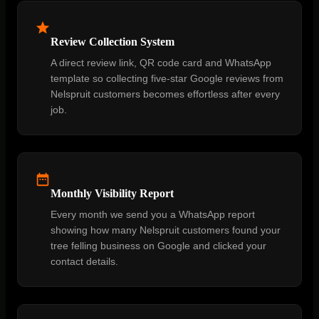
Review Collection System
A direct review link, QR code card and WhatsApp
template so collecting five-star Google reviews from
Nelspruit customers becomes effortless after every
job.
Monthly Visibility Report
Every month we send you a WhatsApp report
showing how many Nelspruit customers found your
tree felling business on Google and clicked your
contact details.