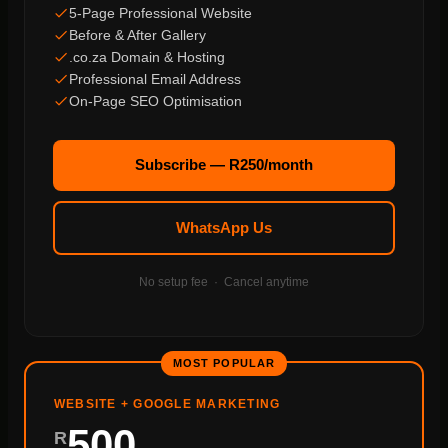
5-Page Professional Website
Before & After Gallery
.co.za Domain & Hosting
Professional Email Address
On-Page SEO Optimisation
Subscribe — R250/month
WhatsApp Us
No setup fee · Cancel anytime
MOST POPULAR
WEBSITE + GOOGLE MARKETING
500
R