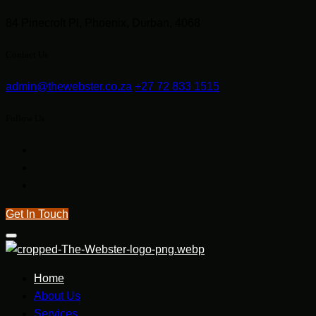
84 Pinecroft Pl, Phoenix, Durban, 4068
Contact Us
admin@thewebster.co.za
+27 72 833 1515
Follow Us
Get In Touch
Home
About Us
Services