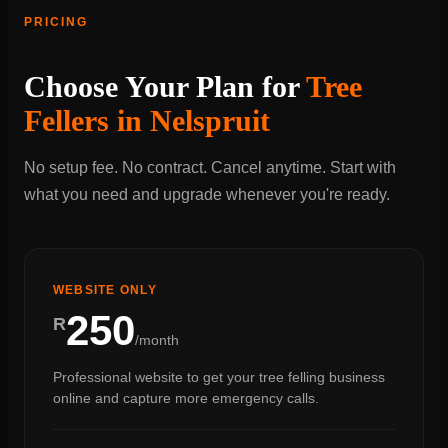
PRICING
Choose Your Plan for
Tree
Fellers in Nelspruit
No setup fee. No contract. Cancel anytime. Start with
what you need and upgrade whenever you're ready.
WEBSITE ONLY
250
R
/month
Professional website to get your tree felling business
online and capture more emergency calls.