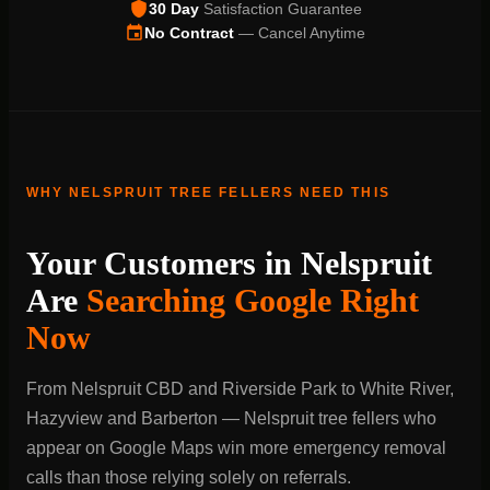
30 Day
Satisfaction Guarantee
No Contract
— Cancel Anytime
WHY NELSPRUIT TREE FELLERS NEED THIS
Your Customers in Nelspruit
Are
Searching Google Right
Now
From Nelspruit CBD and Riverside Park to White River,
Hazyview and Barberton — Nelspruit tree fellers who
appear on Google Maps win more emergency removal
calls than those relying solely on referrals.