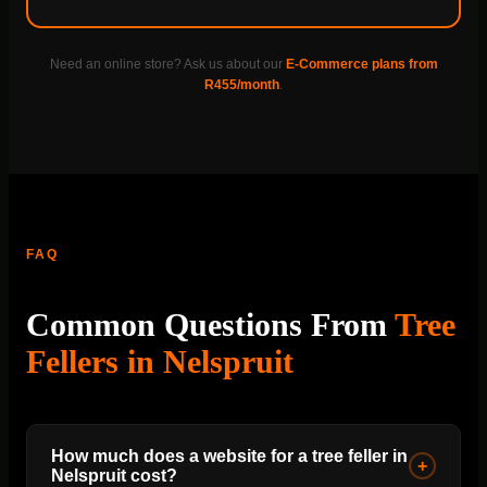
Need an online store? Ask us about our
E-Commerce plans from
R455/month
.
FAQ
Common Questions From
Tree
Fellers in Nelspruit
How much does a website for a tree feller in
+
Nelspruit cost?