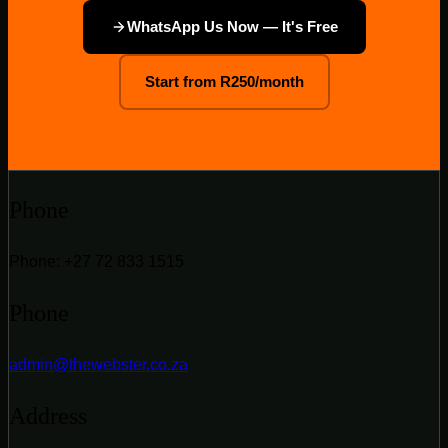
WhatsApp Us Now — It's Free
Start from R250/month
Phone
Phone: +27 72 833 1515
Phone
admin@thewebster.co.za
Address