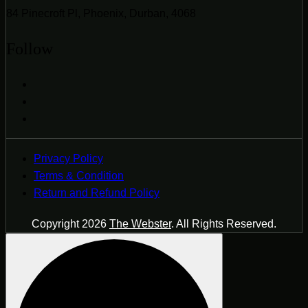
84 Pinecroft Pl, Phoenix, Durban, 4068
Follow
Privacy Policy
Terms & Condition
Return and Refund Policy
Copyright 2026
The Webster
. All Rights Reserved.