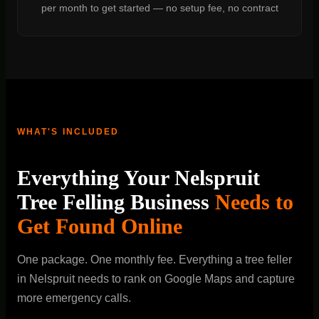
per month to get started — no setup fee, no contract
WHAT'S INCLUDED
Everything Your Nelspruit
Tree Felling Business
Needs to
Get Found Online
One package. One monthly fee. Everything a tree feller
in Nelspruit needs to rank on Google Maps and capture
more emergency calls.