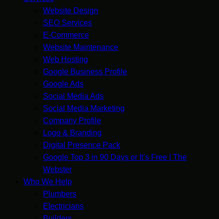
Website Design
SEO Services
E-Commerce
Website Maintenance
Web Hosting
Google Business Profile
Google Ads
Social Media Ads
Social Media Marketing
Company Profile
Logo & Branding
Digital Presence Pack
Google Top 3 in 90 Days or It’s Free | The
Webster
Who We Help
Plumbers
Electricians
Builders