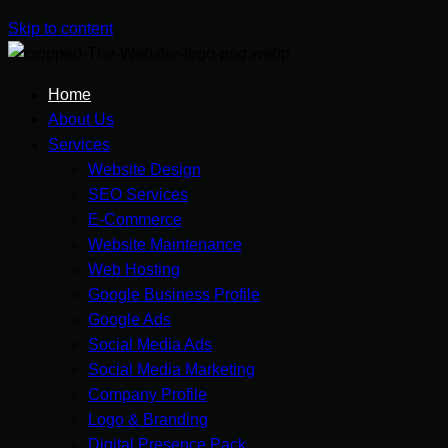
Skip to content
Home
About Us
Services
Website Design
SEO Services
E-Commerce
Website Maintenance
Web Hosting
Google Business Profile
Google Ads
Social Media Ads
Social Media Marketing
Company Profile
Logo & Branding
Digital Presence Pack