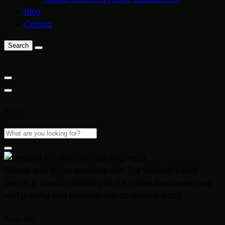
Blog
Contact
Search
Search
Elevate your online presence with The Webster’s Web
Design & Google Marketing for SA Trades Businesses and
start growing your business with confidence today.
We are here