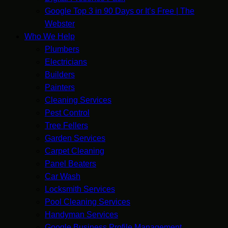
Google Top 3 in 90 Days or It’s Free | The
Webster
Who We Help
Plumbers
Electricians
Builders
Painters
Cleaning Services
Pest Control
Tree Fellers
Garden Services
Carpet Cleaning
Panel Beaters
Car Wash
Locksmith Services
Pool Cleaning Services
Handyman Services
Google Business Profile Management