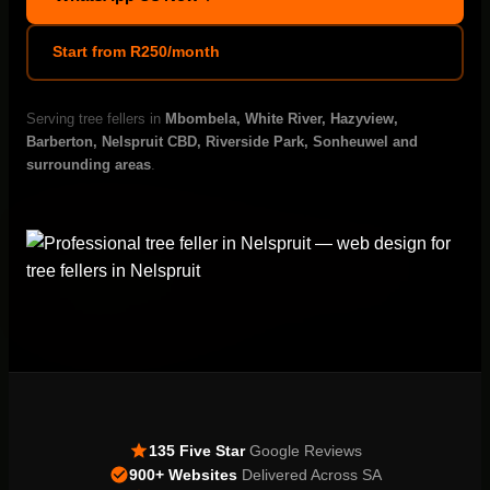
Start from R250/month
Serving tree fellers in
Mbombela, White River, Hazyview,
Barberton, Nelspruit CBD, Riverside Park, Sonheuwel and
surrounding areas
.
135 Five Star
Google Reviews
900+ Websites
Delivered Across SA