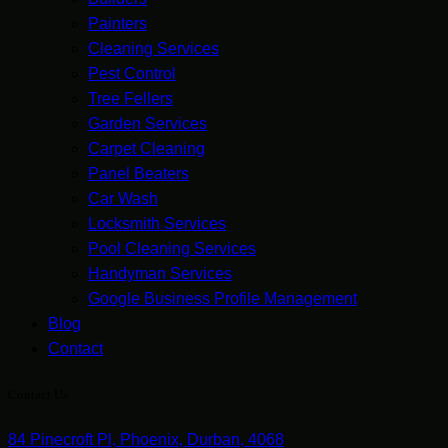
Painters
Cleaning Services
Pest Control
Tree Fellers
Garden Services
Carpet Cleaning
Panel Beaters
Car Wash
Locksmith Services
Pool Cleaning Services
Handyman Services
Google Business Profile Management
Blog
Contact
Contact Us
84 Pinecroft Pl, Phoenix, Durban, 4068