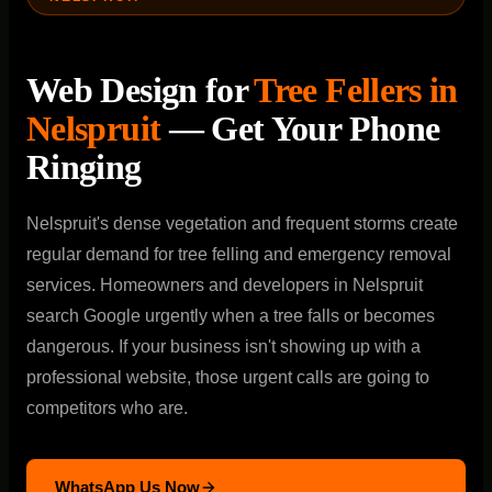
Web Design for
Tree Fellers in
Nelspruit
— Get Your Phone
Ringing
Nelspruit's dense vegetation and frequent storms create
regular demand for tree felling and emergency removal
services. Homeowners and developers in Nelspruit
search Google urgently when a tree falls or becomes
dangerous. If your business isn't showing up with a
professional website, those urgent calls are going to
competitors who are.
WhatsApp Us Now