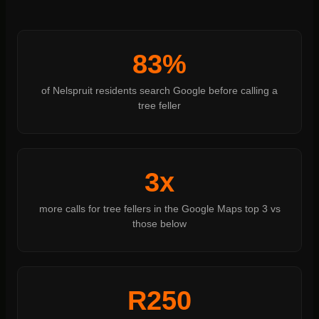
83%
of Nelspruit residents search Google before calling a
tree feller
3x
more calls for tree fellers in the Google Maps top 3 vs
those below
R250